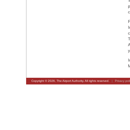
T
p
c
F
I
c
T
A
y
I
M
Copyright © 2026, The Airport Authority. All rights reserved.
|
Privacy pol