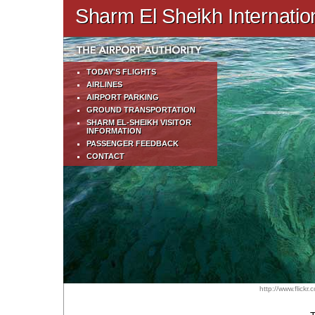
Sharm El Sheikh Internation
TODAY'S FLIGHTS
AIRLINES
AIRPORT PARKING
GROUND TRANSPORTATION
SHARM EL-SHEIKH VISITOR
INFORMATION
PASSENGER FEEDBACK
CONTACT
http://www.flick